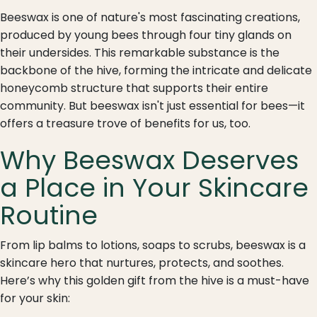
Beeswax is one of nature's most fascinating creations,
produced by young bees through four tiny glands on
their undersides. This remarkable substance is the
backbone of the hive, forming the intricate and delicate
honeycomb structure that supports their entire
community. But beeswax isn't just essential for bees—it
offers a treasure trove of benefits for us, too.
Why Beeswax Deserves
a Place in Your Skincare
Routine
From lip balms to lotions, soaps to scrubs, beeswax is a
skincare hero that nurtures, protects, and soothes.
Here’s why this golden gift from the hive is a must-have
for your skin: