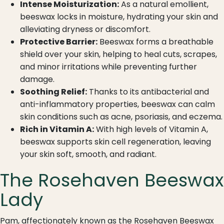
Intense Moisturization:
As a natural emollient,
beeswax locks in moisture, hydrating your skin and
alleviating dryness or discomfort.
Protective Barrier:
Beeswax forms a breathable
shield over your skin, helping to heal cuts, scrapes,
and minor irritations while preventing further
damage.
Soothing Relief:
Thanks to its antibacterial and
anti-inflammatory properties, beeswax can calm
skin conditions such as acne, psoriasis, and eczema.
Rich in Vitamin A:
With high levels of Vitamin A,
beeswax supports skin cell regeneration, leaving
your skin soft, smooth, and radiant.
The Rosehaven Beeswax
Lady
Pam, affectionately known as the Rosehaven Beeswax