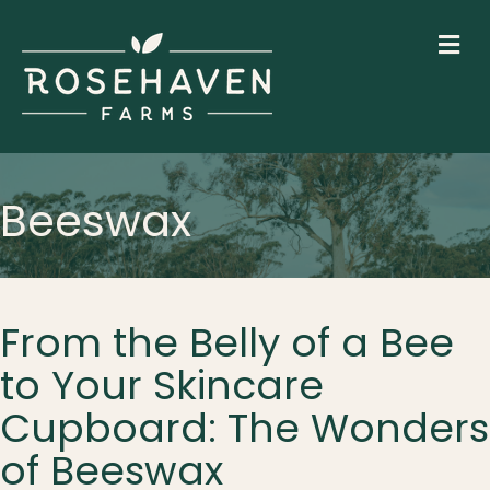
M
Beeswax
From the Belly of a Bee
to Your Skincare
Cupboard: The Wonders
of Beeswax