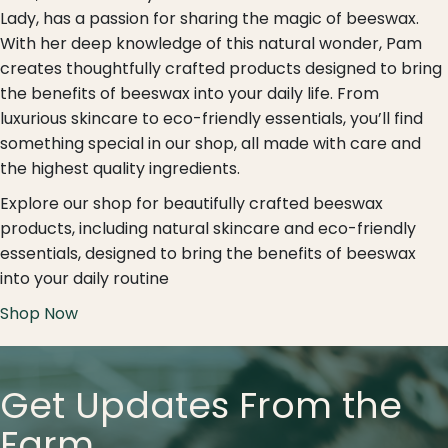
Lady, has a passion for sharing the magic of beeswax.
With her deep knowledge of this natural wonder, Pam
creates thoughtfully crafted products designed to bring
the benefits of beeswax into your daily life. From
luxurious skincare to eco-friendly essentials, you’ll find
something special in our shop, all made with care and
the highest quality ingredients.
Explore our shop for beautifully crafted beeswax
products, including natural skincare and eco-friendly
essentials, designed to bring the benefits of beeswax
into your daily routine
Shop Now
Get Updates From the
Farm