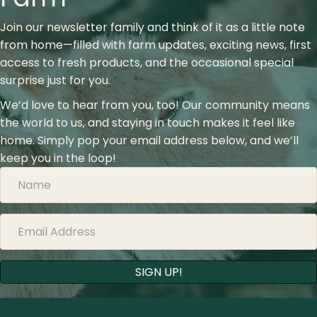
Join our newsletter family and think of it as a little note
from home—filled with farm updates, exciting news, first
access to fresh products, and the occasional special
surprise just for you.
We’d love to hear from you, too! Our community means
the world to us, and staying in touch makes it feel like
home. Simply pop your email address below, and we’ll
keep you in the loop!
SIGN UP!