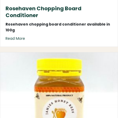
Rosehaven Chopping Board
Conditioner
Rosehaven chopping board conditioner
available in
100g
about Rosehaven Chopping Board Conditioner
Read More