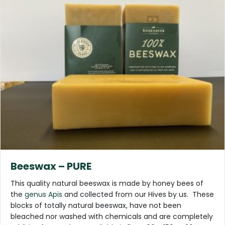
Beeswax – PURE
This quality natural beeswax is made by honey bees of
the
genus Apis
and collected from our Hives by us. These
blocks of totally natural beeswax, have not been
bleached nor washed with chemicals and are completely