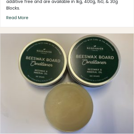
additive free and are available in 1kg, 400g, 150, & 30g
Blocks.
about Beeswax – PURE
Read More