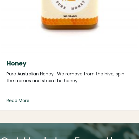
Honey
Pure Australian Honey. We remove from the hive, spin
the frames and strain the honey.
about Honey
Read More