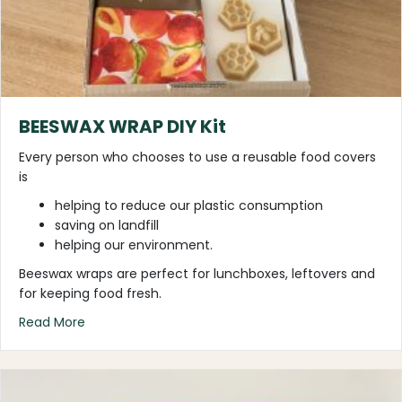
BEESWAX WRAP DIY Kit
Every person who chooses to use a reusable food covers
is
helping to reduce our plastic consumption
saving on landfill
helping our environment.
Beeswax wraps are perfect for lunchboxes, leftovers and
for keeping food fresh.
about BEESWAX WRAP DIY Kit
Read More