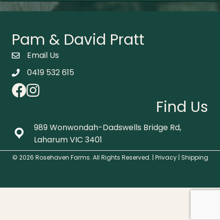
Pam & David Pratt
Email Us
0419 532 615
Find Us
989 Wonwondah-Dadswells Bridge Rd,
Laharum VIC 3401
© 2026 Rosehaven Farms. All Rights Reserved. |
Privacy
|
Shipping