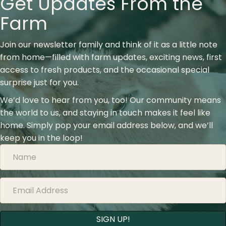
Get Updates From the
Farm
Join our newsletter family and think of it as a little note
from home—filled with farm updates, exciting news, first
access to fresh products, and the occasional special
surprise just for you.
We’d love to hear from you, too! Our community means
the world to us, and staying in touch makes it feel like
home. Simply pop your email address below, and we’ll
keep you in the loop!
SIGN UP!