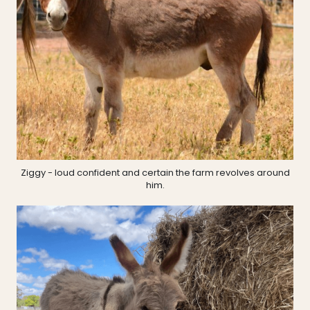
Ziggy - loud confident and certain the farm revolves around
him.