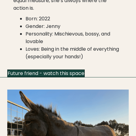
equal measure, she’s always where the
action is.
Born: 2022
Gender: Jenny
Personality: Mischievous, bossy, and
lovable
Loves: Being in the middle of everything
(especially your hands!)
Future friend - watch this space