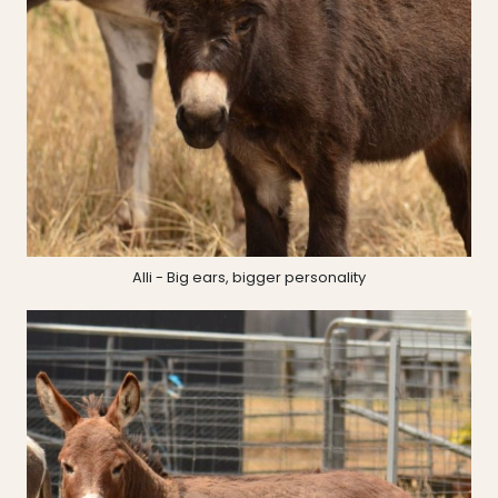
Alli - Big ears, bigger personality