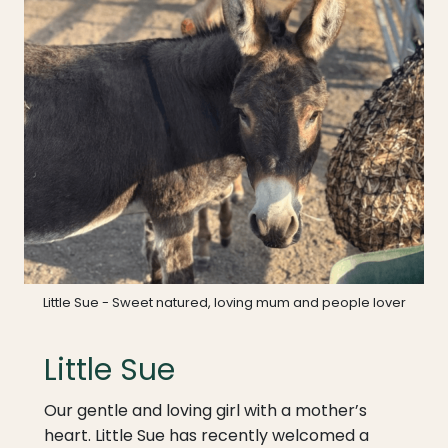
Little Sue - Sweet natured, loving mum and people lover
Little Sue
Our gentle and loving girl with a mother’s
heart. Little Sue has recently welcomed a