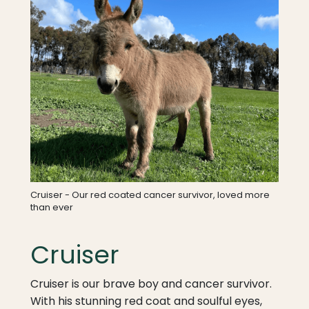
Cruiser - Our red coated cancer survivor, loved more
than ever
Cruiser
Cruiser is our brave boy and cancer survivor.
With his stunning red coat and soulful eyes,