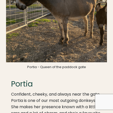
Portia - Queen of the paddock gate
Portia
Confident, cheeky, and always near the gate,
Portia is one of our most outgoing donkeys.
She makes her presence known with a little