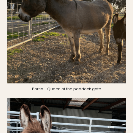
Portia - Queen of the paddock gate