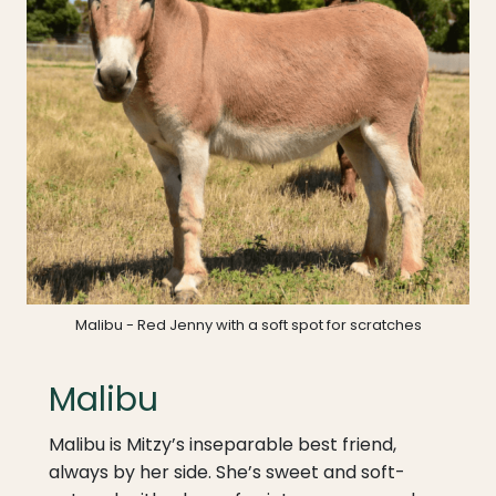
Malibu - Red Jenny with a soft spot for scratches
Malibu
Malibu is Mitzy’s inseparable best friend,
always by her side. She’s sweet and soft-