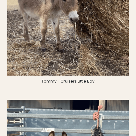
Tommy - Cruisers Little Boy