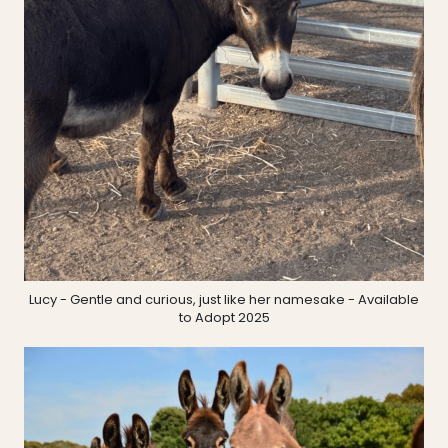
Lucy - Gentle and curious, just like her namesake - Available
to Adopt 2025