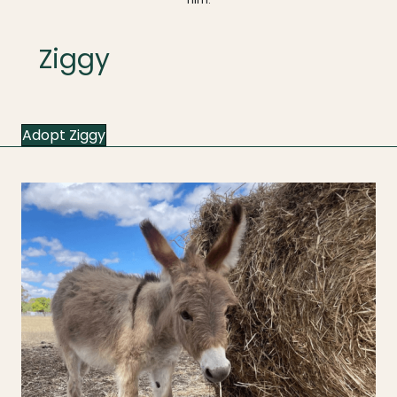
Ziggy
Adopt Ziggy