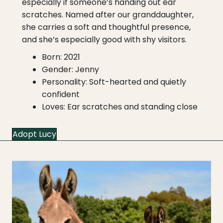
especially if someone’s handing out ear
scratches. Named after our granddaughter,
she carries a soft and thoughtful presence,
and she’s especially good with shy visitors.
Born: 2021
Gender: Jenny
Personality: Soft-hearted and quietly
confident
Loves: Ear scratches and standing close
Adopt Lucy