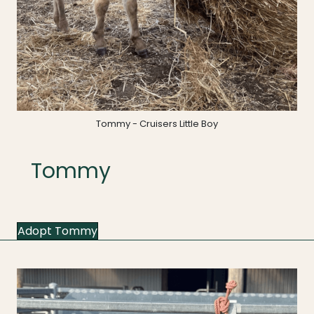
Tommy - Cruisers Little Boy
Tommy
Adopt Tommy