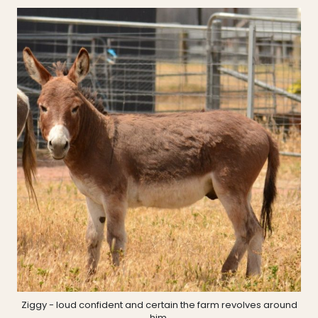
Ziggy - loud confident and certain the farm revolves around
him.