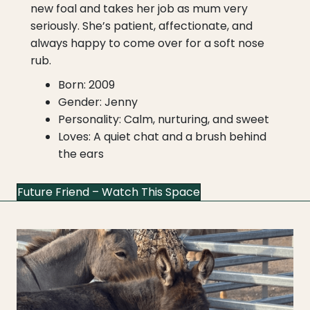
new foal and takes her job as mum very
seriously. She’s patient, affectionate, and
always happy to come over for a soft nose
rub.
Born: 2009
Gender: Jenny
Personality: Calm, nurturing, and sweet
Loves: A quiet chat and a brush behind
the ears
Future Friend – Watch This Space