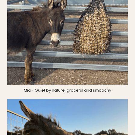
Mia - Quiet by nature, graceful and smoochy