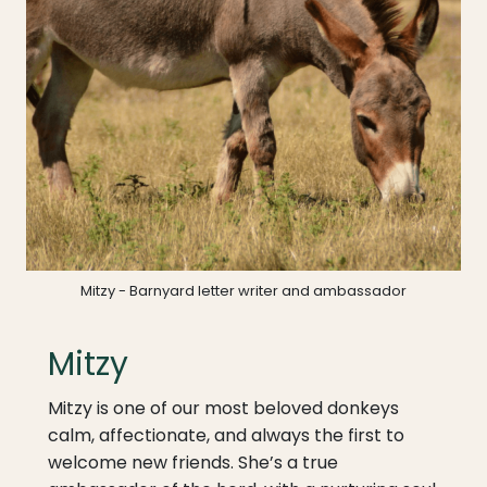
Mitzy - Barnyard letter writer and ambassador
Mitzy
Mitzy is one of our most beloved donkeys
calm, affectionate, and always the first to
welcome new friends. She’s a true