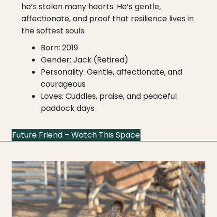
he’s stolen many hearts. He’s gentle,
affectionate, and proof that resilience lives in
the softest souls.
Born: 2019
Gender: Jack (Retired)
Personality: Gentle, affectionate, and
courageous
Loves: Cuddles, praise, and peaceful
paddock days
Future Friend – Watch This Space