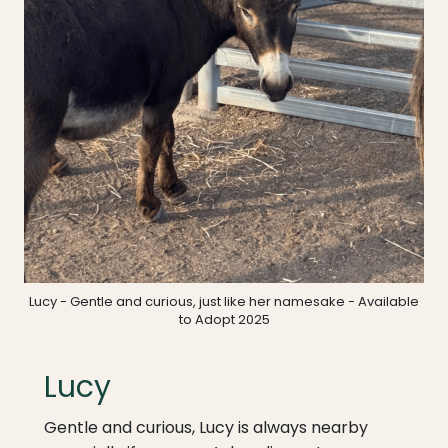
Lucy - Gentle and curious, just like her namesake - Available
to Adopt 2025
Lucy
Gentle and curious, Lucy is always nearby