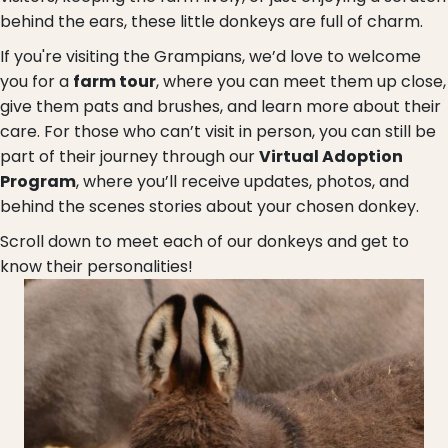
behind the ears, these little donkeys are full of charm.
If you're visiting the Grampians, we’d love to welcome
you for a
farm tour
, where you can meet them up close,
give them pats and brushes, and learn more about their
care. For those who can’t visit in person, you can still be
part of their journey through our
Virtual Adoption
Program
, where you’ll receive updates, photos, and
behind the scenes stories about your chosen donkey.
Scroll down to meet each of our donkeys and get to
know their personalities!