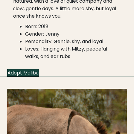
natured, with a love of quiet company and
slow, gentle days. A little more shy, but loyal
once she knows you.
Born: 2018
Gender: Jenny
Personality: Gentle, shy, and loyal
Loves: Hanging with Mitzy, peaceful
walks, and ear rubs
Adopt Malibu