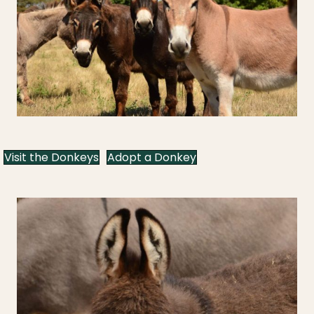
Visit the Donkeys
Adopt a Donkey