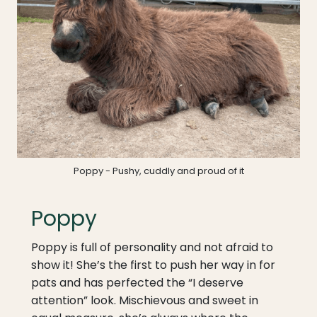
Poppy - Pushy, cuddly and proud of it
Poppy
Poppy is full of personality and not afraid to
show it! She’s the first to push her way in for
pats and has perfected the “I deserve
attention” look. Mischievous and sweet in