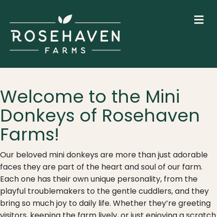
M
Welcome to the Mini
Donkeys of Rosehaven
Farms!
Our beloved mini donkeys are more than just adorable
faces they are part of the heart and soul of our farm.
Each one has their own unique personality, from the
playful troublemakers to the gentle cuddlers, and they
bring so much joy to daily life. Whether they’re greeting
visitors, keeping the farm lively, or just enjoying a scratch