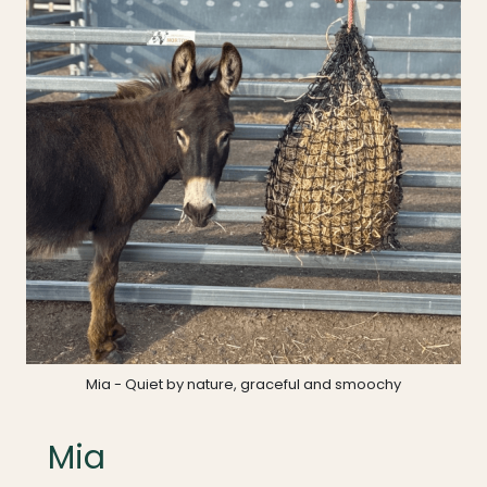
Mia - Quiet by nature, graceful and smoochy
Mia