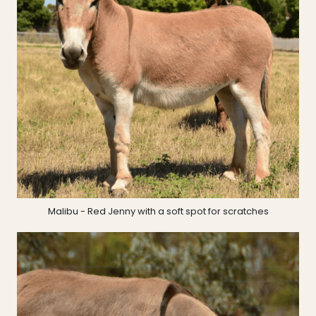
Malibu - Red Jenny with a soft spot for scratches