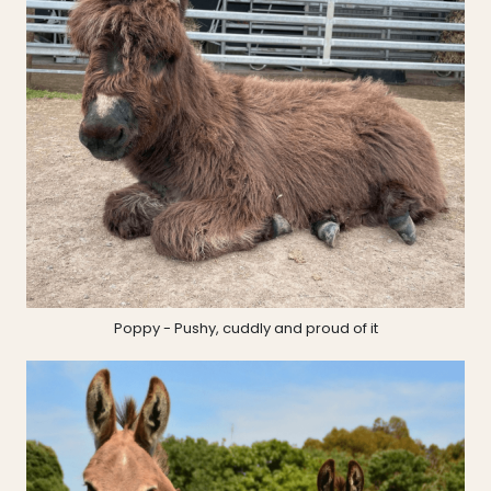
Poppy - Pushy, cuddly and proud of it