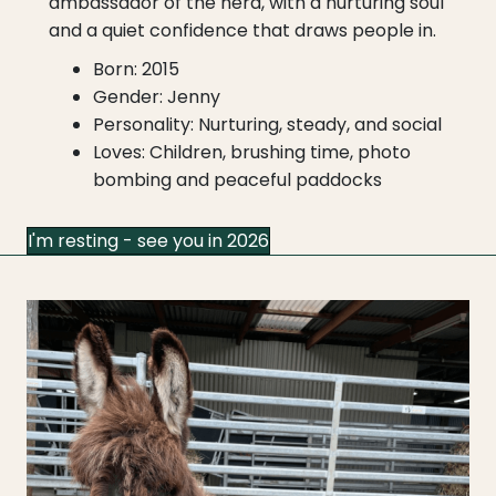
ambassador of the herd, with a nurturing soul
and a quiet confidence that draws people in.
Born: 2015
Gender: Jenny
Personality: Nurturing, steady, and social
Loves: Children, brushing time, photo
bombing and peaceful paddocks
I'm resting - see you in 2026