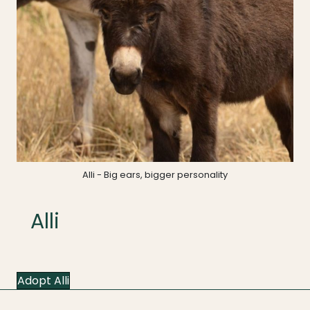
Alli - Big ears, bigger personality
Alli
Adopt Alli