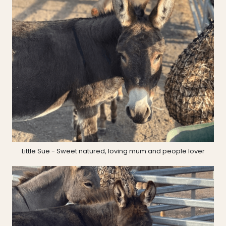
Little Sue - Sweet natured, loving mum and people lover