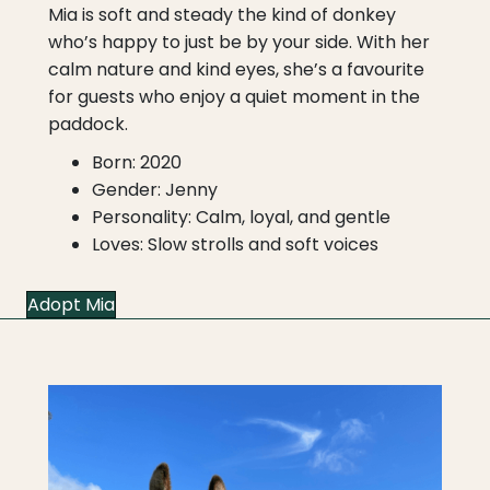
Mia is soft and steady the kind of donkey
who’s happy to just be by your side. With her
calm nature and kind eyes, she’s a favourite
for guests who enjoy a quiet moment in the
paddock.
Born: 2020
Gender: Jenny
Personality: Calm, loyal, and gentle
Loves: Slow strolls and soft voices
Adopt Mia