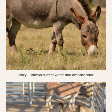
Mitzy - Barnyard letter writer and ambassador