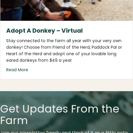
Adopt A Donkey – Virtual
Stay connected to the farm all year with your very own
donkey! Choose from Friend of the Herd, Paddock Pal or
Heart of the Herd and adopt one of your lovable long
eared donkeys from $49 a year
about Adopt A Donkey – Virtual
Read More
Get Updates From the
Farm
Join our newsletter family and think of it as a little note