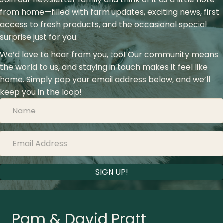
from home—filled with farm updates, exciting news, first
access to fresh products, and the occasional special
surprise just for you.
We’d love to hear from you, too! Our community means
the world to us, and staying in touch makes it feel like
home. Simply pop your email address below, and we’ll
keep you in the loop!
SIGN UP!
Pam & David Pratt