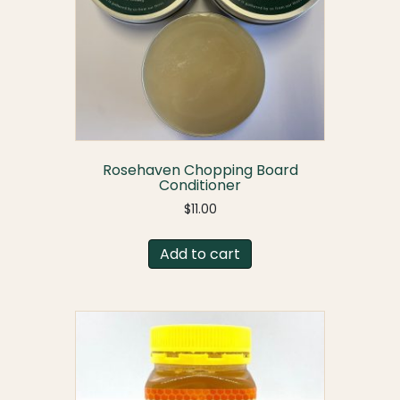
Rosehaven Chopping Board
Conditioner
$
11.00
Add to cart