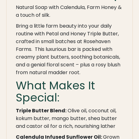
Natural Soap with Calendula, Farm Honey &
a touch of silk.
Bring a little farm beauty into your daily
routine with Petal and Honey Triple Butter,
crafted in small batches at Rosehaven
Farms. This luxurious bar is packed with
creamy plant butters, soothing botanicals,
and a genial floral scent – plus a rosy blush
from natural madder root.
What Makes It
Special:
Triple Butter Blend:
Olive oil, coconut oil,
kokum butter, mango butter, shea butter
and castor oil for a rich, nourishing lather
Calendula Infused Sunflower Oil:
Grown