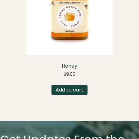
Honey
$
9.00
Add to cart