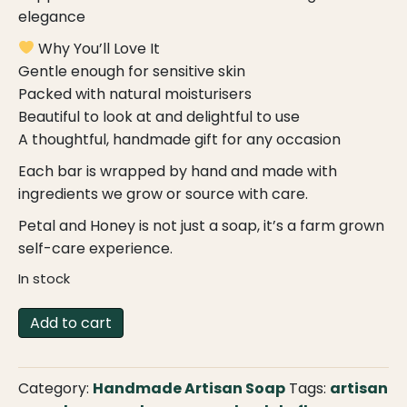
elegance
Why You’ll Love It
Gentle enough for sensitive skin
Packed with natural moisturisers
Beautiful to look at and delightful to use
A thoughtful, handmade gift for any occasion
Each bar is wrapped by hand and made with
ingredients we grow or source with care.
Petal and Honey is not just a soap, it’s a farm grown
self-care experience.
In stock
Petal
Add to cart
and
Honey
–
Category:
Handmade Artisan Soap
Tags:
artisan