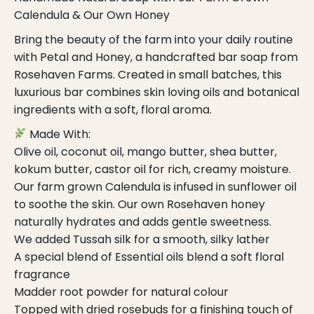
Calendula & Our Own Honey
Bring the beauty of the farm into your daily routine
with Petal and Honey, a handcrafted bar soap from
Rosehaven Farms. Created in small batches, this
luxurious bar combines skin loving oils and botanical
ingredients with a soft, floral aroma.
Made With:
Olive oil, coconut oil, mango butter, shea butter,
kokum butter, castor oil for rich, creamy moisture.
Our farm grown Calendula is infused in sunflower oil
to soothe the skin. Our own Rosehaven honey
naturally hydrates and adds gentle sweetness.
We added Tussah silk for a smooth, silky lather
A special blend of Essential oils blend a soft floral
fragrance
Madder root powder for natural colour
Topped with dried rosebuds for a finishing touch of