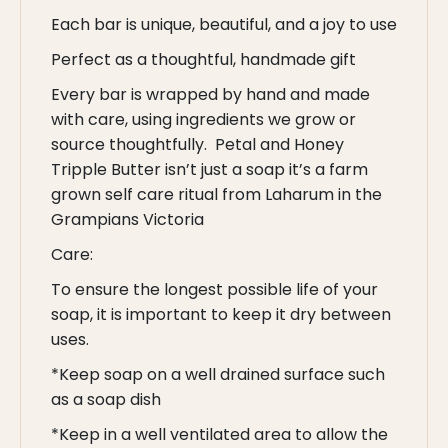
Each bar is unique, beautiful, and a joy to use
Perfect as a thoughtful, handmade gift
Every bar is wrapped by hand and made
with care, using ingredients we grow or
source thoughtfully. Petal and Honey
Tripple Butter isn’t just a soap it’s a farm
grown self care ritual from Laharum in the
Grampians Victoria
Care:
To ensure the longest possible life of your
soap, it is important to keep it dry between
uses.
*Keep soap on a well drained surface such
as a soap dish
*Keep in a well ventilated area to allow the