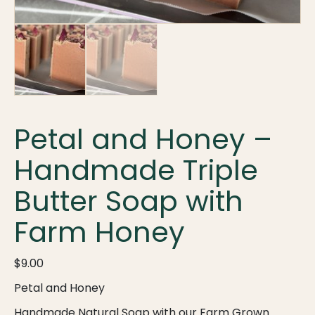
Petal and Honey –
Handmade Triple
Butter Soap with
Farm Honey
$
9.00
Petal and Honey
Handmade Natural Soap with our Farm Grown