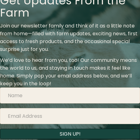
Get Updates From the
Farm
Join our newsletter family and think of it as a little note
from home—filled with farm updates, exciting news, first
access to fresh products, and the occasional special
surprise just for you.
We’d love to hear from you, too! Our community means
the world to us, and staying in touch makes it feel like
home. Simply pop your email address below, and we’ll
keep you in the loop!
SIGN UP!