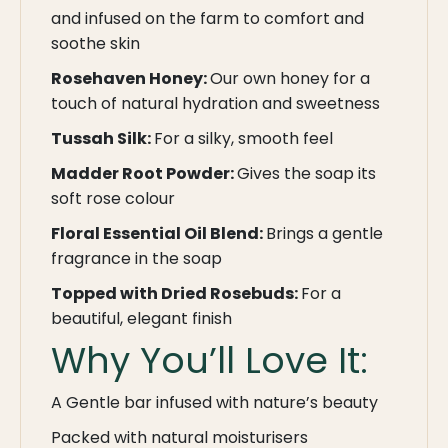
and infused on the farm to comfort and
soothe skin
Rosehaven Honey:
Our own honey for a
touch of natural hydration and sweetness
Tussah Silk:
For a silky, smooth feel
Madder Root Powder:
Gives the soap its
soft rose colour
Floral Essential Oil Blend:
Brings a gentle
fragrance in the soap
Topped with Dried Rosebuds:
For a
beautiful, elegant finish
Why You’ll Love It:
A Gentle bar infused with nature’s beauty
Packed with natural moisturisers