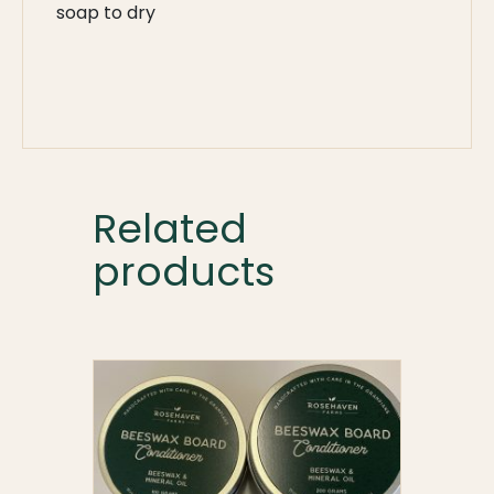
soap to dry
Related
products