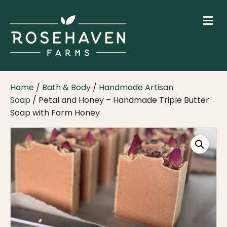
M
Home
/
Bath & Body
/
Handmade Artisan
Soap
/ Petal and Honey – Handmade Triple Butter
Soap with Farm Honey