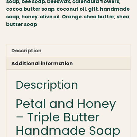
Handmade
soap
,
bee soap
,
beeswax
,
calendula flowers
,
Triple
cocoa butter soap
,
coconut oil
,
gift
,
handmade
Butter
soap
,
honey
,
olive oil
,
Orange
,
shea butter
,
shea
Soap
butter soap
with
Farm
Honey
Description
quantity
Additional information
Description
Petal and Honey
– Triple Butter
Handmade Soap